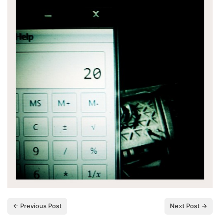
← Previous Post
Next Post →