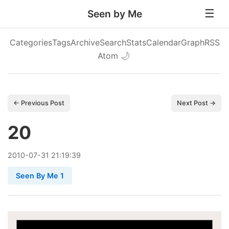
Seen by Me
Categories
Tags
Archive
Search
Stats
Calendar
Graph
RSS
Atom
🌙
← Previous Post
Next Post →
20
2010
-
07
-
31
21:19:39
Seen By Me 1