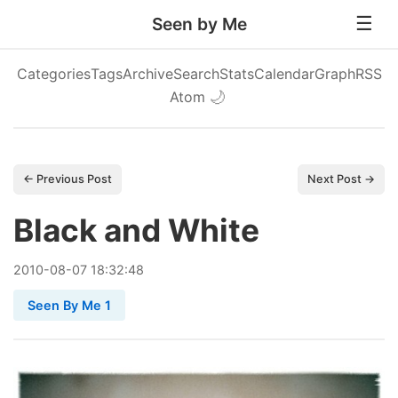
Seen by Me
Categories
Tags
Archive
Search
Stats
Calendar
Graph
RSS
Atom
🌙
← Previous Post
Next Post →
Black and White
2010
-
08
-
07
18:32:48
Seen By Me 1