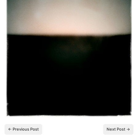
← Previous Post
Next Post →