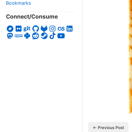
Bookmarks
Connect/Consume
← Previous Post