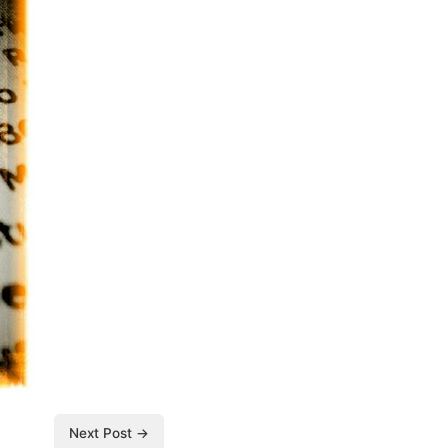
Next Post →