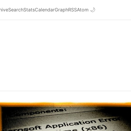
hive
Search
Stats
Calendar
Graph
RSS
Atom
🌙