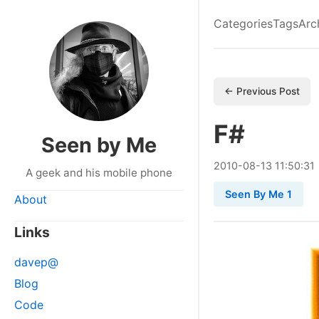
Categories
Tags
Arc
← Previous Post
F#
Seen by Me
2010
-
08
-
13
11:50:31
A geek and his mobile phone
Seen By Me 1
About
Links
davep@
Blog
Code