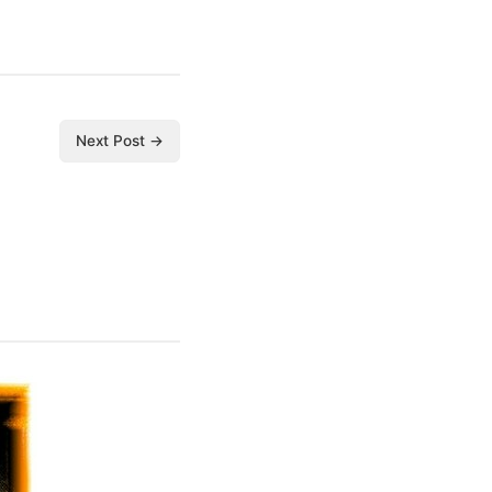
Next Post →