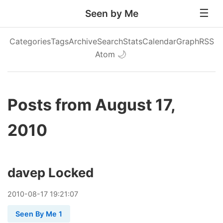
Seen by Me
Categories
Tags
Archive
Search
Stats
Calendar
Graph
RSS
Atom
🌙
Posts from August 17,
2010
davep Locked
2010
-
08
-
17
19:21:07
Seen By Me 1