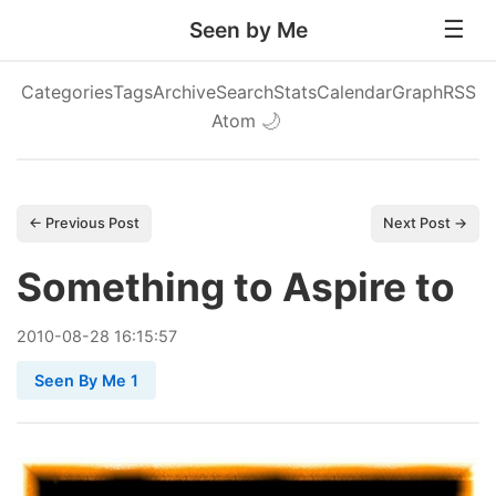
Seen by Me
Categories
Tags
Archive
Search
Stats
Calendar
Graph
RSS
Atom
🌙
← Previous Post
Next Post →
Something to Aspire to
2010
-
08
-
28
16:15:57
Seen By Me 1