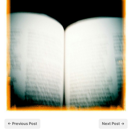
← Previous Post
Next Post →