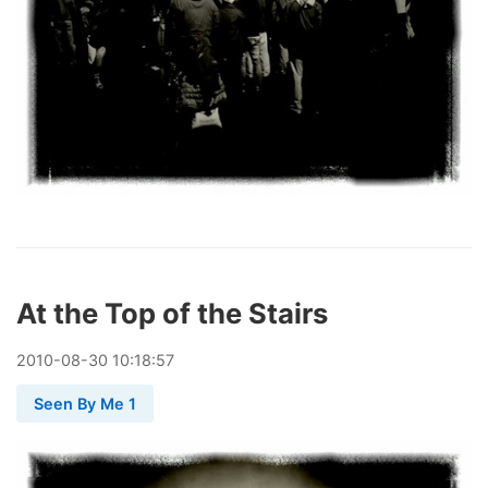
At the Top of the Stairs
2010
-
08
-
30
10:18:57
Seen By Me 1