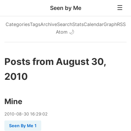
Seen by Me
Categories
Tags
Archive
Search
Stats
Calendar
Graph
RSS
Atom
🌙
Posts from August 30,
2010
Mine
2010
-
08
-
30
16:29:02
Seen By Me 1