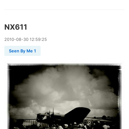
NX611
2010
-
08
-
30
12:59:25
Seen By Me 1