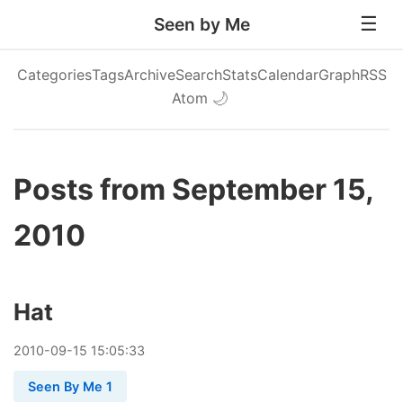
Seen by Me
Categories
Tags
Archive
Search
Stats
Calendar
Graph
RSS
Atom
🌙
Posts from September 15,
2010
Hat
2010
-
09
-
15
15:05:33
Seen By Me 1