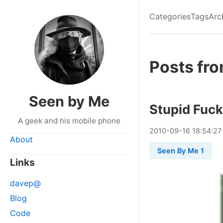
Categories
Tags
Arc
Posts fr
Seen by Me
Stupid Fuck
A geek and his mobile phone
2010
-
09
-
16
18:54:27
About
Seen By Me 1
Links
davep@
Blog
Code