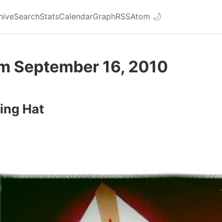
hive
Search
Stats
Calendar
Graph
RSS
Atom
🌙
om September 16, 2010
ing Hat