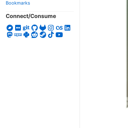
Bookmarks
Connect/Consume