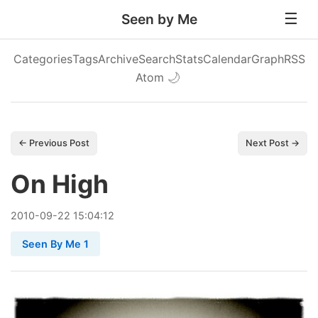
Seen by Me
Categories
Tags
Archive
Search
Stats
Calendar
Graph
RSS
Atom
🌙
← Previous Post
Next Post →
On High
2010
-
09
-
22
15:04:12
Seen By Me 1