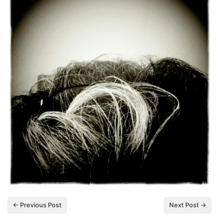
← Previous Post
Next Post →