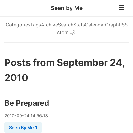
Seen by Me
Categories
Tags
Archive
Search
Stats
Calendar
Graph
RSS
Atom
🌙
Posts from September 24,
2010
Be Prepared
2010
-
09
-
24
14:56:13
Seen By Me 1