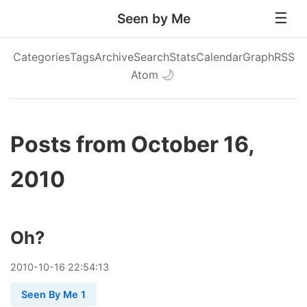
Seen by Me
Categories
Tags
Archive
Search
Stats
Calendar
Graph
RSS
Atom
🌙
Posts from October 16,
2010
Oh?
2010
-
10
-
16
22:54:13
Seen By Me 1