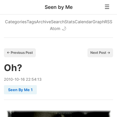
Seen by Me
Categories
Tags
Archive
Search
Stats
Calendar
Graph
RSS
Atom
🌙
← Previous Post
Next Post →
Oh?
2010
-
10
-
16
22:54:13
Seen By Me 1