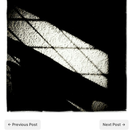
← Previous Post
Next Post →