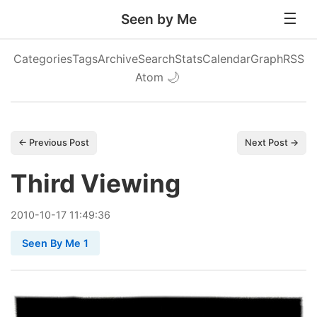
Seen by Me
Categories
Tags
Archive
Search
Stats
Calendar
Graph
RSS
Atom
🌙
← Previous Post
Next Post →
Third Viewing
2010
-
10
-
17
11:49:36
Seen By Me 1