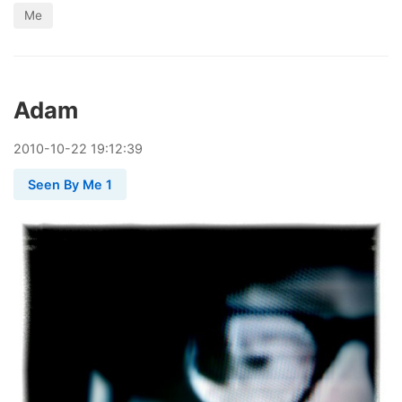
Me
Adam
2010
-
10
-
22
19:12:39
Seen By Me 1