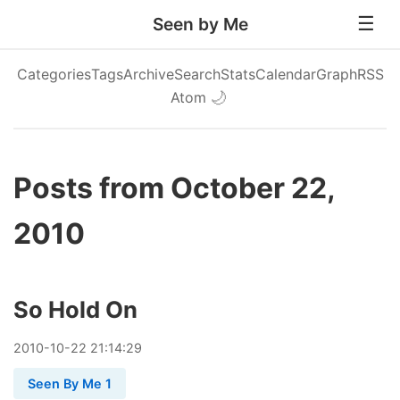
Seen by Me
Categories
Tags
Archive
Search
Stats
Calendar
Graph
RSS
Atom
🌙
Posts from October 22,
2010
So Hold On
2010
-
10
-
22
21:14:29
Seen By Me 1