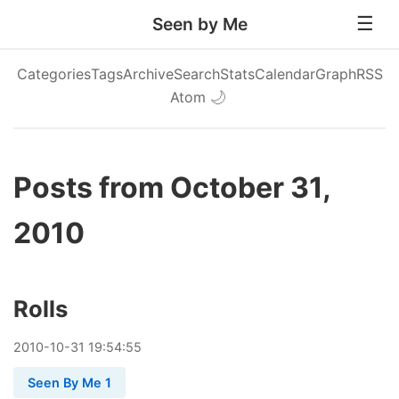
Seen by Me
Categories
Tags
Archive
Search
Stats
Calendar
Graph
RSS
Atom
🌙
Posts from October 31,
2010
Rolls
2010
-
10
-
31
19:54:55
Seen By Me 1