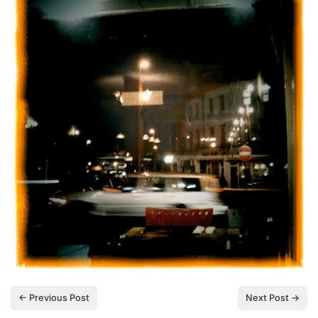
← Previous Post
Next Post →