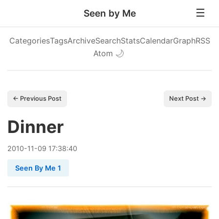
Seen by Me
Categories
Tags
Archive
Search
Stats
Calendar
Graph
RSS
Atom
🌙
← Previous Post
Next Post →
Dinner
2010
-
11
-
09
17:38:40
Seen By Me 1