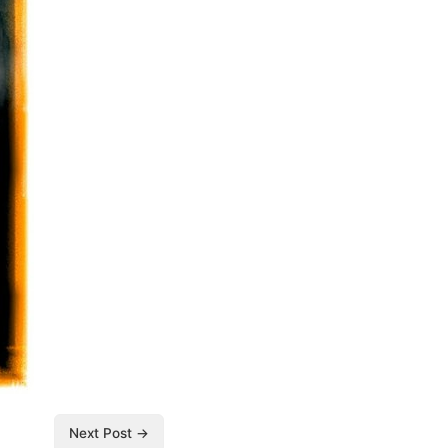
Next Post →