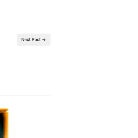
Next Post →