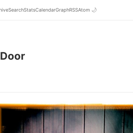
hive
Search
Stats
Calendar
Graph
RSS
Atom
🌙
 Door