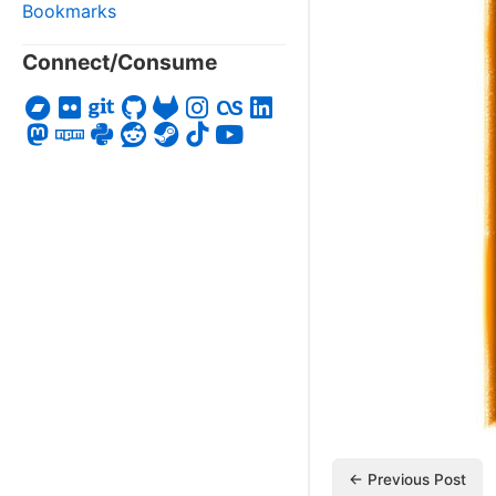
Bookmarks
Connect/Consume
← Previous Post