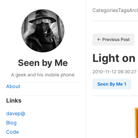
Categories
Tags
Arc
← Previous Post
Light on
Seen by Me
2010
-
11
-
12
09:30:27
A geek and his mobile phone
Seen By Me 1
About
Links
davep@
Blog
Code