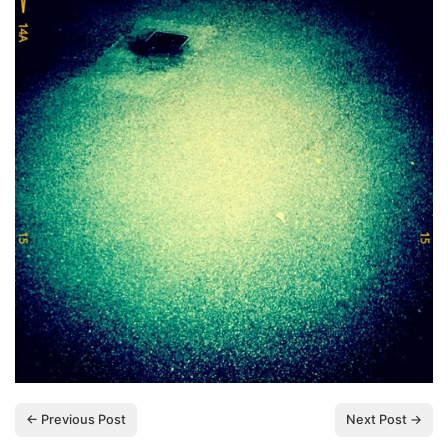
← Previous Post
Next Post →