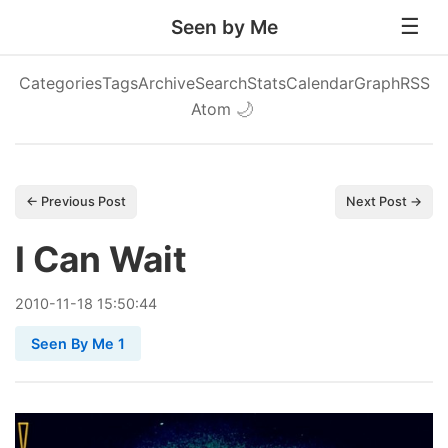
Seen by Me
Categories
Tags
Archive
Search
Stats
Calendar
Graph
RSS
Atom
🌙
← Previous Post
Next Post →
I Can Wait
2010
-
11
-
18
15:50:44
Seen By Me 1