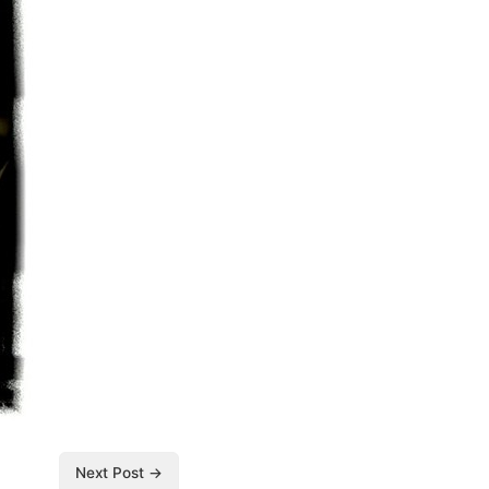
Next Post →