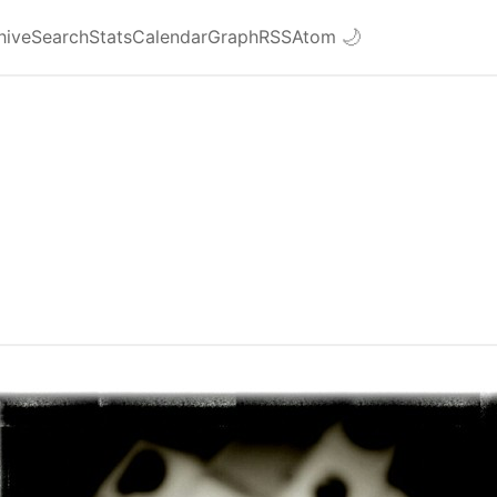
hive
Search
Stats
Calendar
Graph
RSS
Atom
🌙