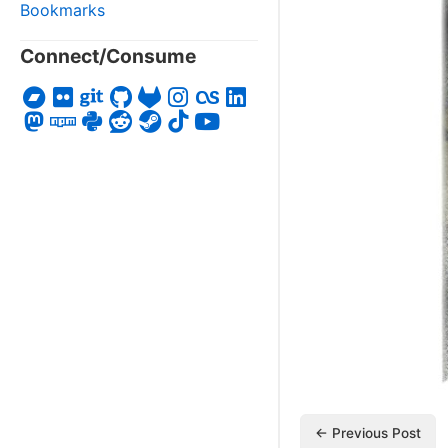
Bookmarks
Connect/Consume
← Previous Post