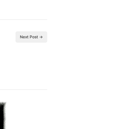
Next Post →