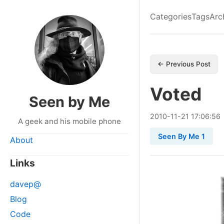
Categories
Tags
Arc
← Previous Post
Voted
Seen by Me
2010
-
11
-
21
17:06:56
A geek and his mobile phone
Seen By Me 1
About
Links
davep@
Blog
Code