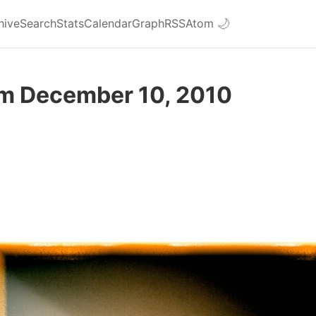
hive
Search
Stats
Calendar
Graph
RSS
Atom
🌙
om December 10, 2010
d