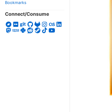
Bookmarks
Connect/Consume