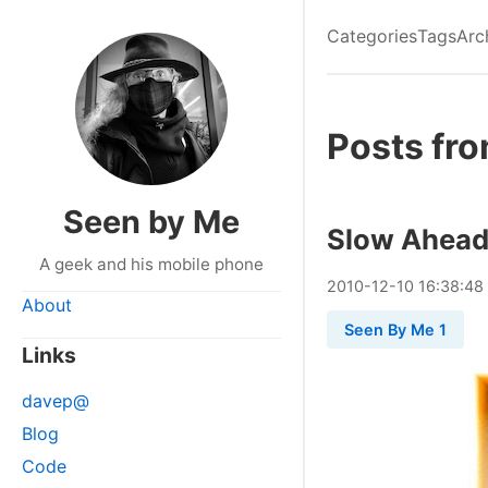
Categories
Tags
Arc
Posts fr
Seen by Me
Slow Ahea
A geek and his mobile phone
2010
-
12
-
10
16:38:48
About
Seen By Me 1
Links
davep@
Blog
Code