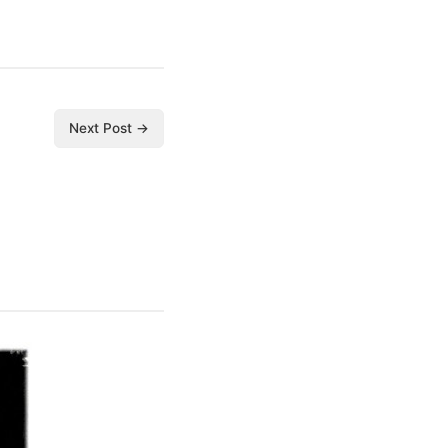
Next Post →