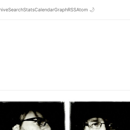
hive
Search
Stats
Calendar
Graph
RSS
Atom
🌙