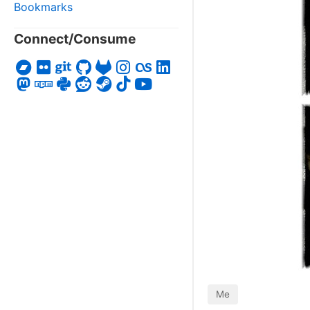
Bookmarks
Connect/Consume
Me