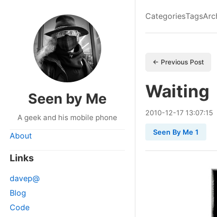
Categories
Tags
Arc
← Previous Post
Waiting
Seen by Me
2010
-
12
-
17
13:07:15
A geek and his mobile phone
Seen By Me 1
About
Links
davep@
Blog
Code