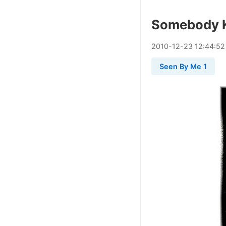
Somebody K
2010
-
12
-
23
12:44:52
Seen By Me 1