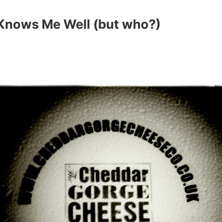
nows Me Well (but who?)