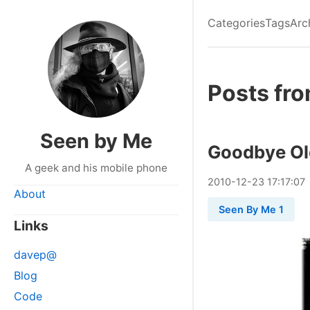
Categories
Tags
Arc
Posts fr
Seen by Me
Goodbye Ol
A geek and his mobile phone
2010
-
12
-
23
17:17:07
About
Seen By Me 1
Links
davep@
Blog
Code