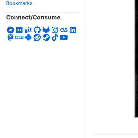
Bookmarks
Connect/Consume