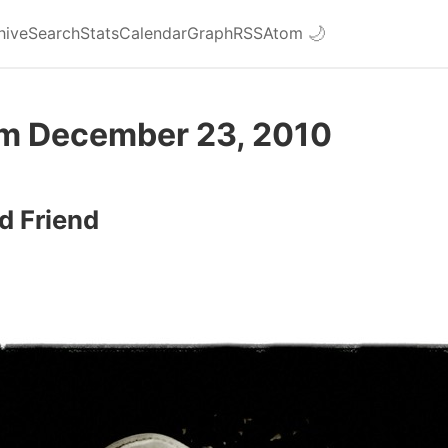
hive
Search
Stats
Calendar
Graph
RSS
Atom
🌙
om December 23, 2010
d Friend