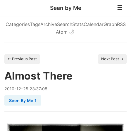
Seen by Me
Categories
Tags
Archive
Search
Stats
Calendar
Graph
RSS
Atom
🌙
← Previous Post
Next Post →
Almost There
2010
-
12
-
25
23:37:08
Seen By Me 1