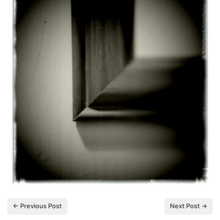
← Previous Post
Next Post →