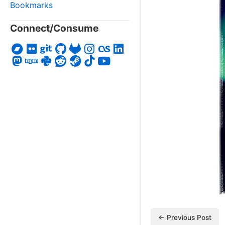
Bookmarks
Connect/Consume
← Previous Post