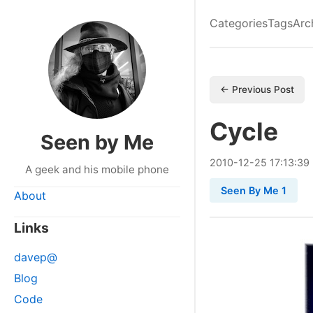
Categories
Tags
Arc
← Previous Post
Cycle
Seen by Me
2010
-
12
-
25
17:13:39
A geek and his mobile phone
Seen By Me 1
About
Links
davep@
Blog
Code