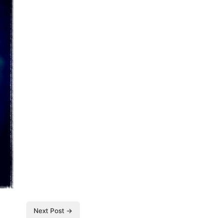
Next Post →