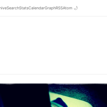
hive
Search
Stats
Calendar
Graph
RSS
Atom
🌙