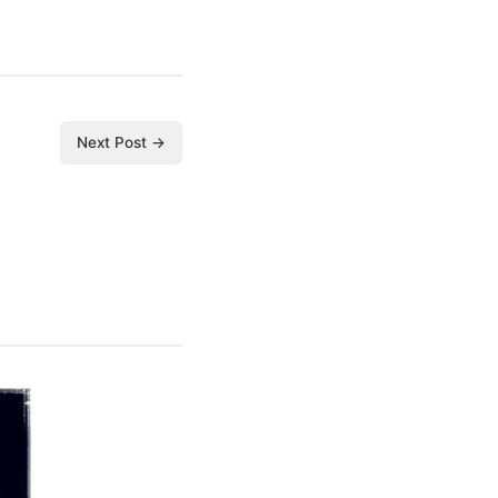
Next Post →