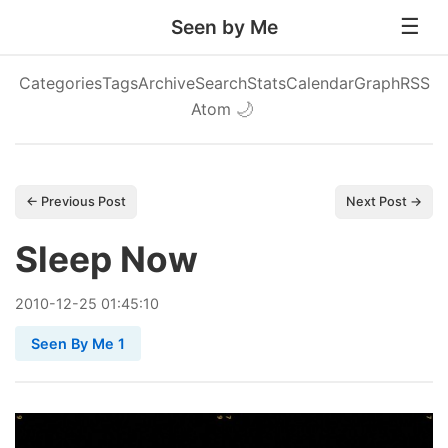
Seen by Me
Categories
Tags
Archive
Search
Stats
Calendar
Graph
RSS
Atom
🌙
← Previous Post
Next Post →
Sleep Now
2010
-
12
-
25
01:45:10
Seen By Me 1