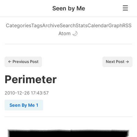
Seen by Me
Categories
Tags
Archive
Search
Stats
Calendar
Graph
RSS
Atom
🌙
← Previous Post
Next Post →
Perimeter
2010
-
12
-
26
17:43:57
Seen By Me 1