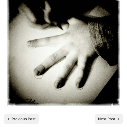
← Previous Post
Next Post →