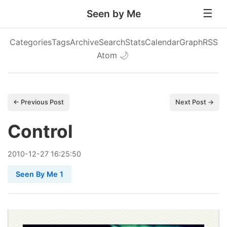
Seen by Me
Categories
Tags
Archive
Search
Stats
Calendar
Graph
RSS
Atom
🌙
← Previous Post
Next Post →
Control
2010
-
12
-
27
16:25:50
Seen By Me 1