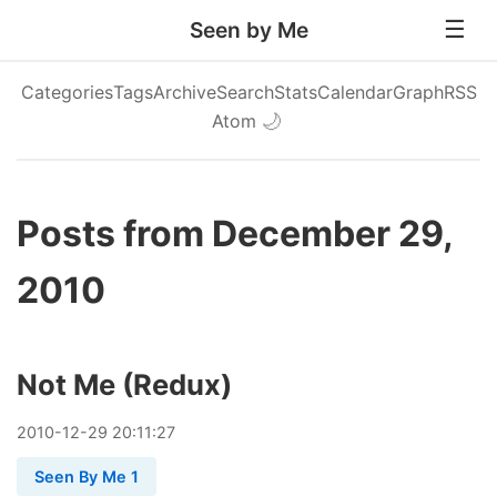
Seen by Me
Categories
Tags
Archive
Search
Stats
Calendar
Graph
RSS
Atom
🌙
Posts from December 29,
2010
Not Me (Redux)
2010
-
12
-
29
20:11:27
Seen By Me 1