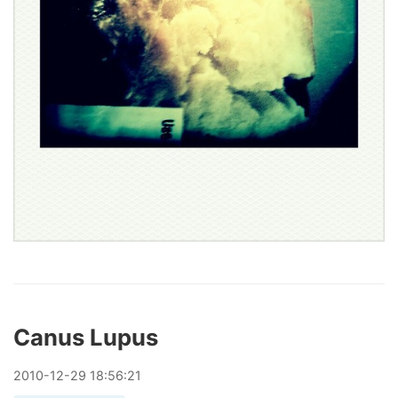
Canus Lupus
2010
-
12
-
29
18:56:21