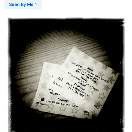
Seen By Me 1