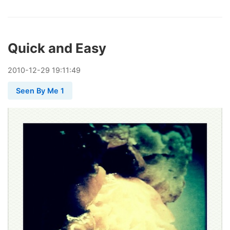
Quick and Easy
2010
-
12
-
29
19:11:49
Seen By Me 1