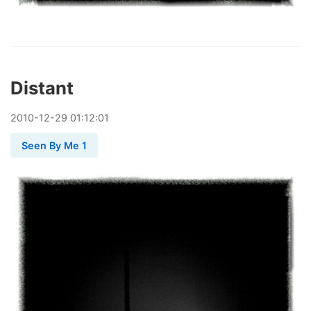
Distant
2010
-
12
-
29
01:12:01
Seen By Me 1