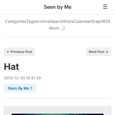
Seen by Me
Categories
Tags
Archive
Search
Stats
Calendar
Graph
RSS
Atom
🌙
← Previous Post
Next Post →
Hat
2010
-
12
-
30
19:31:29
Seen By Me 1