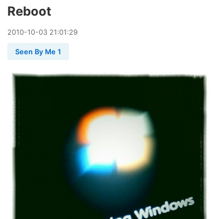
Reboot
2010
-
10
-
03
21:01:29
Seen By Me 1