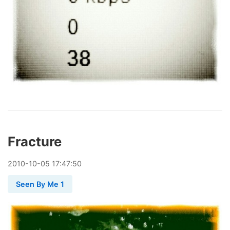
Fracture
2010
-
10
-
05
17:47:50
Seen By Me 1