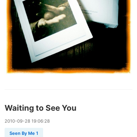
Waiting to See You
2010
-
09
-
28
19:06:28
Seen By Me 1