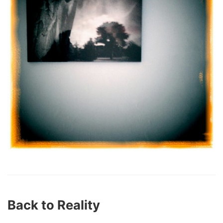
Back to Reality