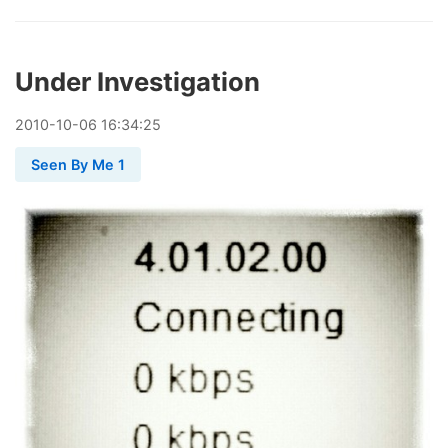
Under Investigation
2010
-
10
-
06
16:34:25
Seen By Me 1