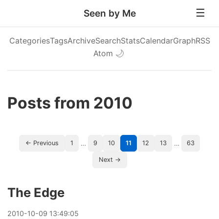
Seen by Me
Categories
Tags
Archive
Search
Stats
Calendar
Graph
RSS
Atom
🌙
Posts from 2010
…
…
← Previous
1
9
10
11
12
13
63
Next →
The Edge
2010
-
10
-
09
13:49:05