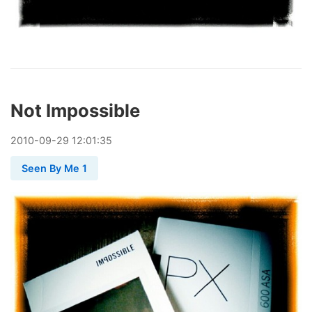
Not Impossible
2010
-
09
-
29
12:01:35
Seen By Me 1