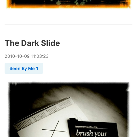
The Dark Slide
2010
-
10
-
09
11:03:23
Seen By Me 1