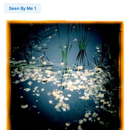
Seen By Me 1