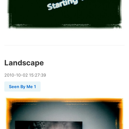
Landscape
2010
-
10
-
02
15:27:39
Seen By Me 1