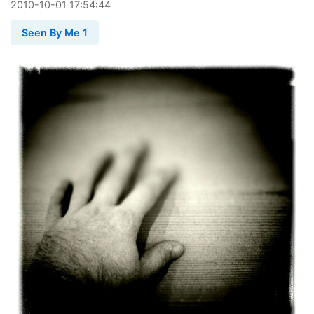
2010
-
10
-
01
17:54:44
Seen By Me 1