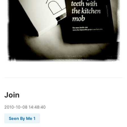
Join
2010
-
10
-
08
14:48:40
Seen By Me 1