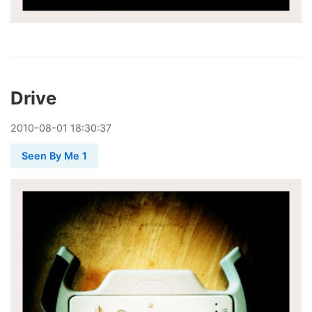
Drive
2010
-
08
-
01
18:30:37
Seen By Me 1