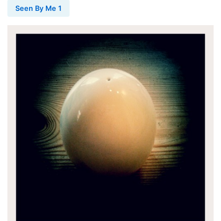
Seen By Me 1