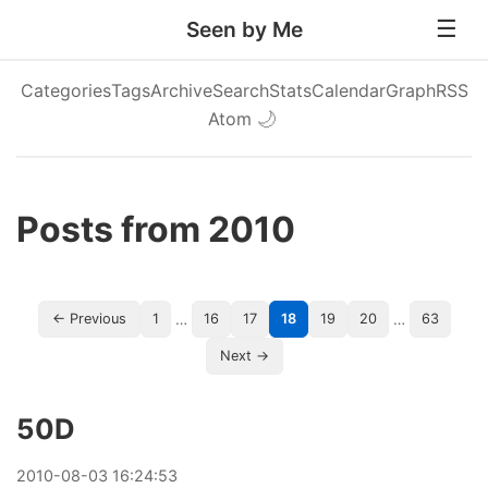
Seen by Me
Categories
Tags
Archive
Search
Stats
Calendar
Graph
RSS
Atom
🌙
Posts from 2010
…
…
← Previous
1
16
17
18
19
20
63
Next →
50D
2010
-
08
-
03
16:24:53