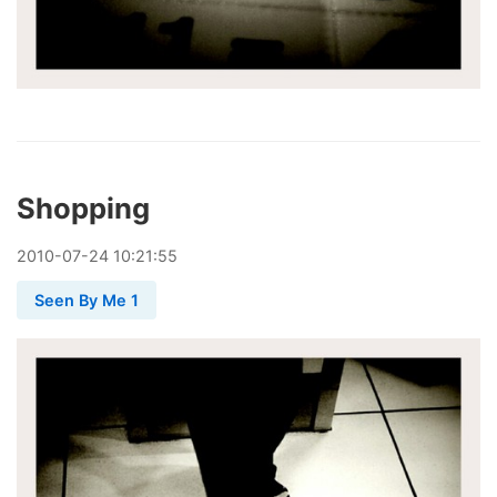
Shopping
2010
-
07
-
24
10:21:55
Seen By Me 1