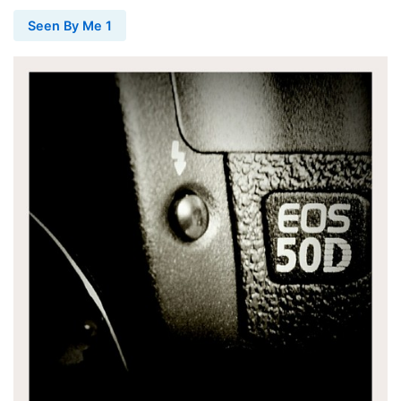
Seen By Me 1