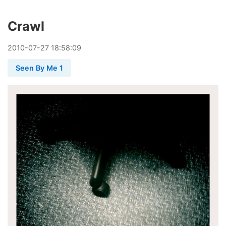
Crawl
2010
-
07
-
27
18:58:09
Seen By Me 1