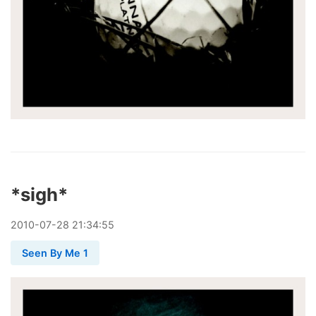
*sigh*
2010
-
07
-
28
21:34:55
Seen By Me 1