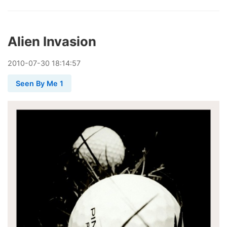
Alien Invasion
2010
-
07
-
30
18:14:57
Seen By Me 1