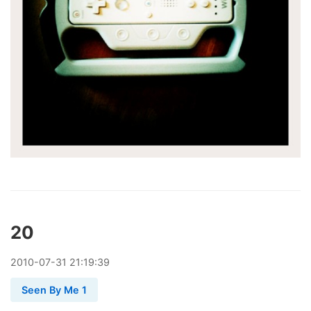
20
2010
-
07
-
31
21:19:39
Seen By Me 1