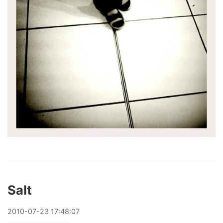
Salt
2010
-
07
-
23
17:48:07