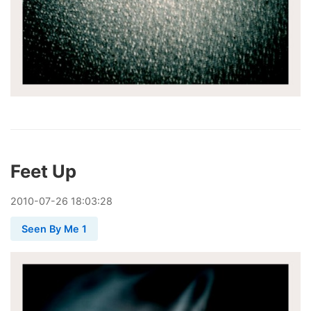
Feet Up
2010
-
07
-
26
18:03:28
Seen By Me 1