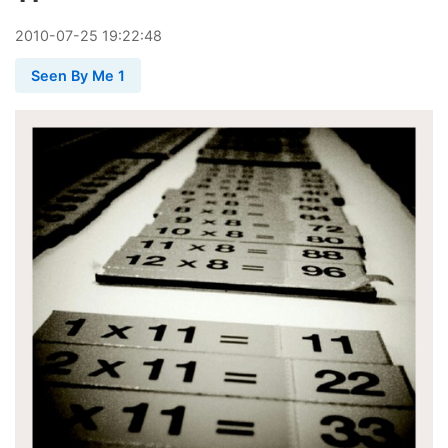
2010
-
07
-
25
19:22:48
Seen By Me 1