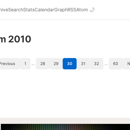
hive
Search
Stats
Calendar
Graph
RSS
Atom
🌙
om 2010
Previous
1
…
28
29
30
31
32
…
63
N