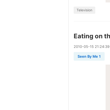
Television
Eating on t
2010
-
05
-
15
21:24:39
Seen By Me 1