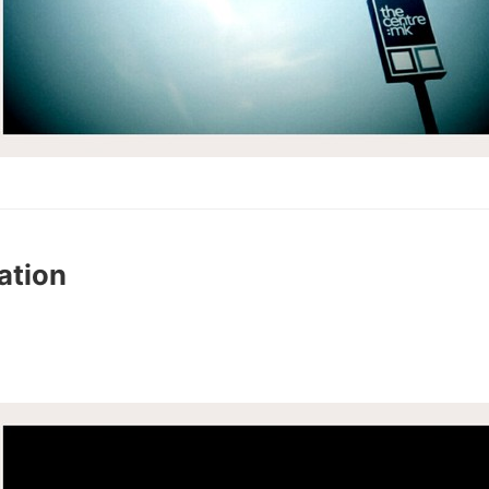
ation