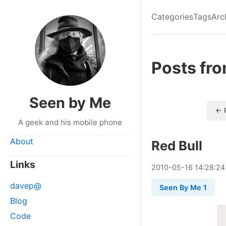
Categories
Tags
Arc
Posts fr
Seen by Me
← 
A geek and his mobile phone
About
Red Bull
Links
2010
-
05
-
16
14:28:24
davep@
Seen By Me 1
Blog
Code