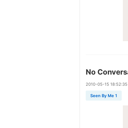
No Convers
2010
-
05
-
15
18:52:35
Seen By Me 1