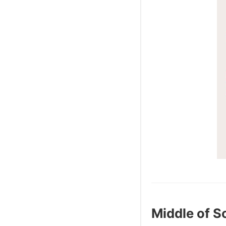
Middle of 