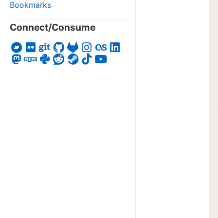
Bookmarks
Connect/Consume