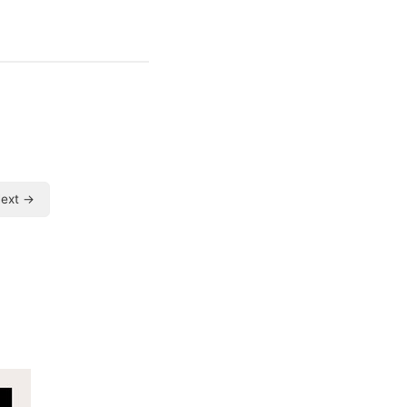
ext →