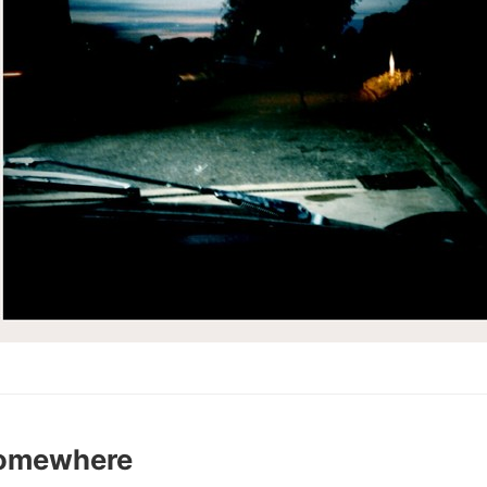
Somewhere