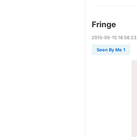
Fringe
2010
-
05
-
15
16:56:23
Seen By Me 1