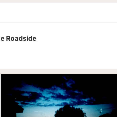
he Roadside