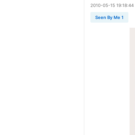
2010
-
05
-
15
19:18:44
Seen By Me 1