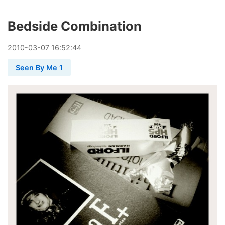
Bedside Combination
2010
-
03
-
07
16:52:44
Seen By Me 1