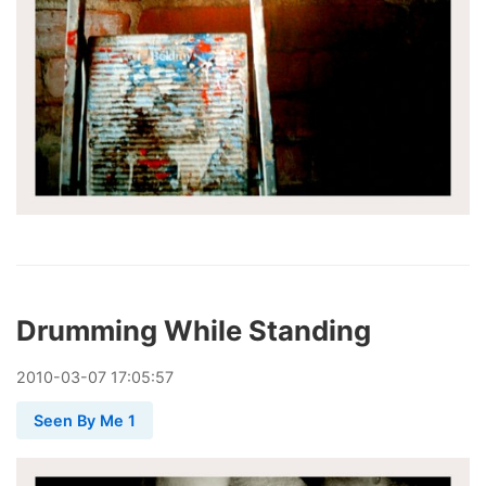
Drumming While Standing
2010
-
03
-
07
17:05:57
Seen By Me 1