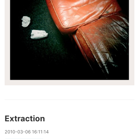
Extraction
2010
-
03
-
06
16:11:14