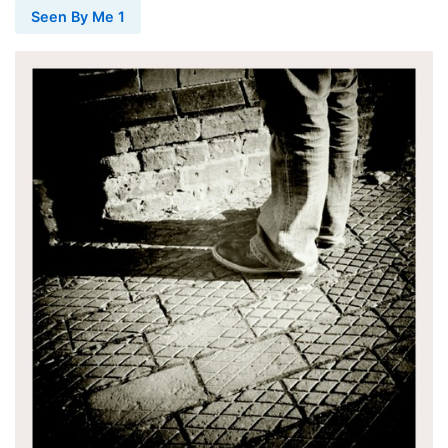
Seen By Me 1