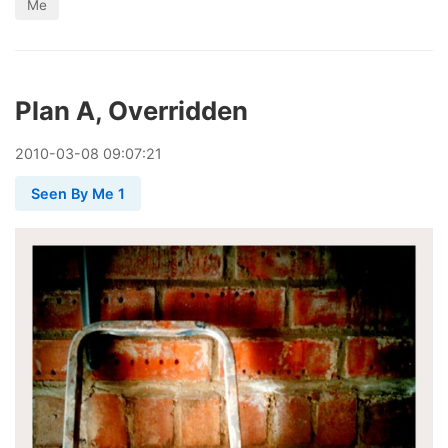
Me
Plan A, Overridden
2010
-
03
-
08
09:07:21
Seen By Me 1