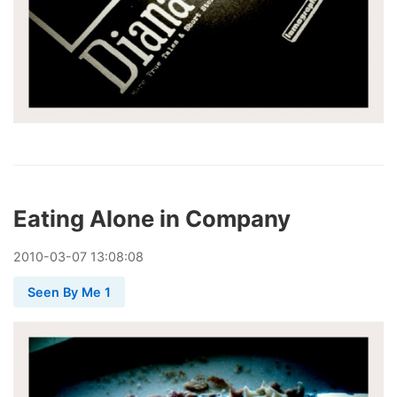
Eating Alone in Company
2010
-
03
-
07
13:08:08
Seen By Me 1