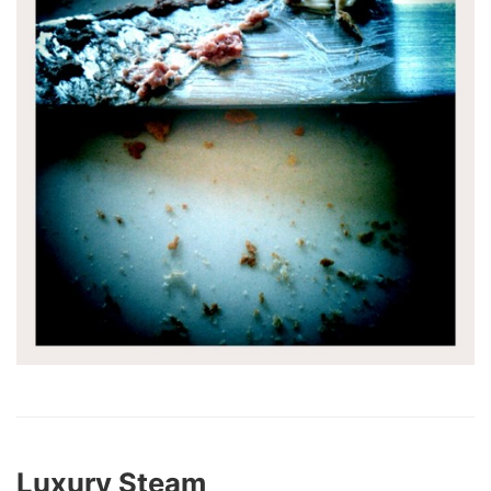
Luxury Steam