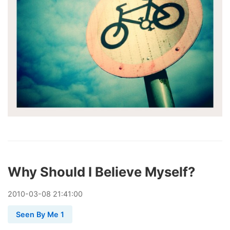
Why Should I Believe Myself?
2010
-
03
-
08
21:41:00
Seen By Me 1