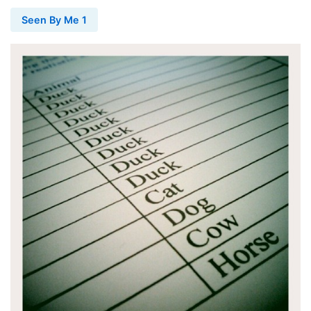
Seen By Me 1