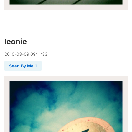
Iconic
2010
-
03
-
09
09:11:33
Seen By Me 1