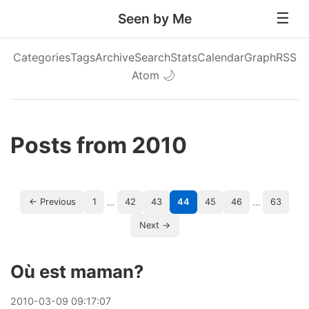
Seen by Me
Categories
Tags
Archive
Search
Stats
Calendar
Graph
RSS
Atom
🌙
Posts from 2010
…
…
← Previous
1
42
43
44
45
46
63
Next →
Où est maman?
2010
-
03
-
09
09:17:07