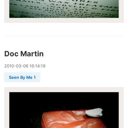
Doc Martin
2010
-
03
-
06
16:14:19
Seen By Me 1