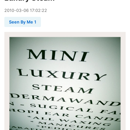
2010
-
03
-
06
17:02:22
Seen By Me 1