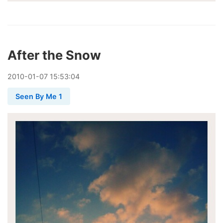
After the Snow
2010
-
01
-
07
15:53:04
Seen By Me 1