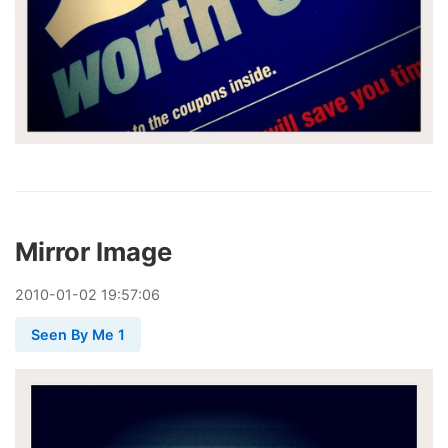
Mirror Image
2010
-
01
-
02
19:57:06
Seen By Me 1