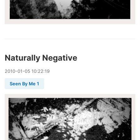
Naturally Negative
2010
-
01
-
05
10:22:19
Seen By Me 1