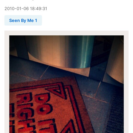
2010
-
01
-
06
18:49:31
Seen By Me 1