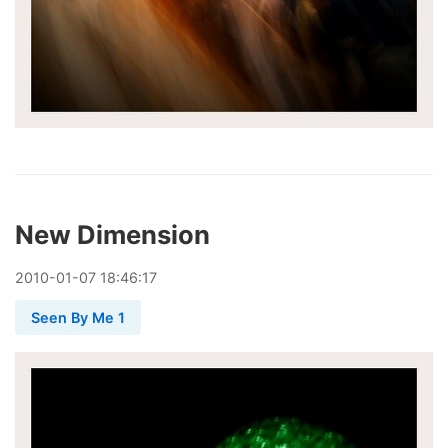
New Dimension
2010
-
01
-
07
18:46:17
Seen By Me 1