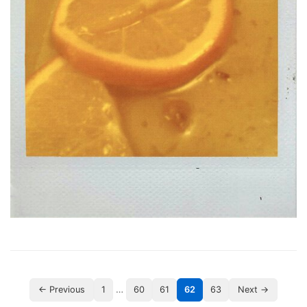
…
← Previous
1
60
61
62
63
Next →