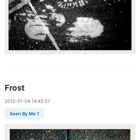
Frost
2010
-
01
-
04
14:45:57
Seen By Me 1