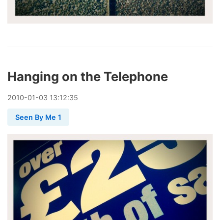
Hanging on the Telephone
2010
-
01
-
03
13:12:35
Seen By Me 1