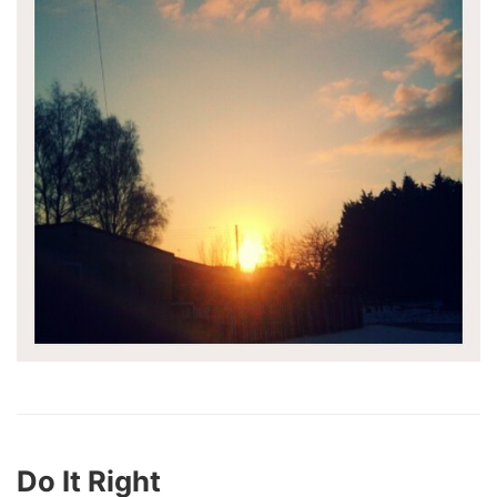
Do It Right