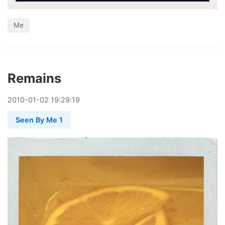
Me
Remains
2010
-
01
-
02
19:29:19
Seen By Me 1