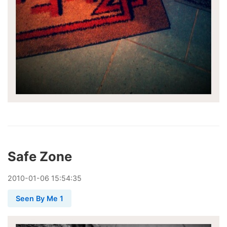
Safe Zone
2010
-
01
-
06
15:54:35
Seen By Me 1