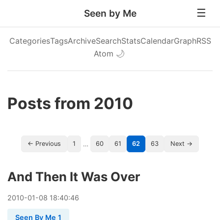
Seen by Me
Categories
Tags
Archive
Search
Stats
Calendar
Graph
RSS
Atom
🌙
Posts from 2010
…
← Previous
1
60
61
62
63
Next →
And Then It Was Over
2010
-
01
-
08
18:40:46
Seen By Me 1