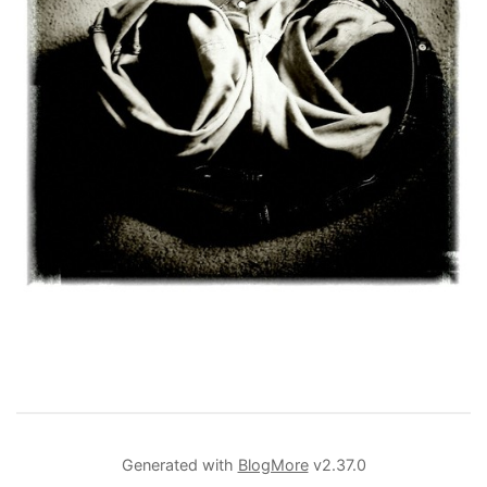
Generated with
BlogMore
v2.37.0