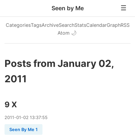
Seen by Me
Categories
Tags
Archive
Search
Stats
Calendar
Graph
RSS
Atom
🌙
Posts from January 02,
2011
9 X
2011
-
01
-
02
13:37:55
Seen By Me 1