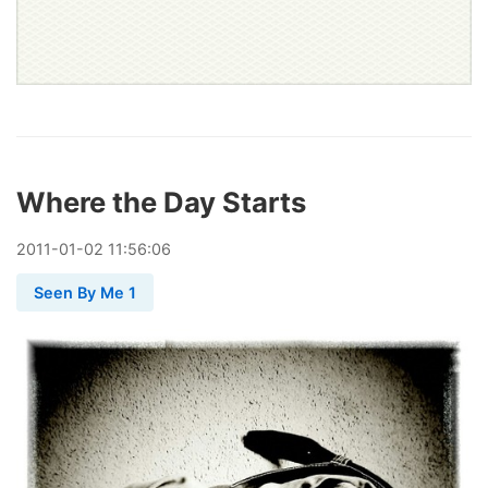
Where the Day Starts
2011
-
01
-
02
11:56:06
Seen By Me 1