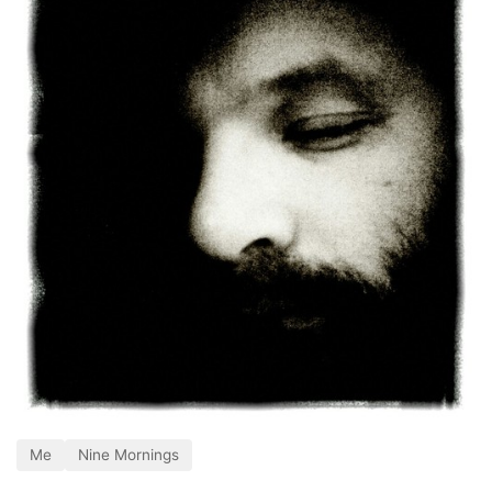
Me
Nine Mornings