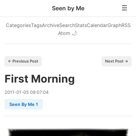
Seen by Me
Categories
Tags
Archive
Search
Stats
Calendar
Graph
RSS
Atom
🌙
← Previous Post
Next Post →
First Morning
2011
-
01
-
05
09:07:04
Seen By Me 1