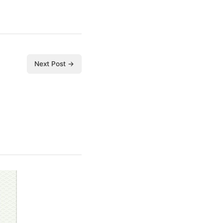
Next Post →