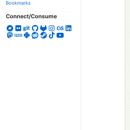
Bookmarks
Connect/Consume