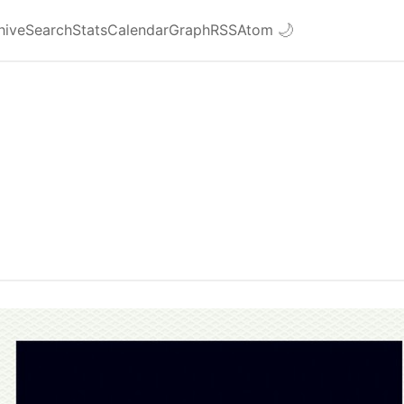
hive
Search
Stats
Calendar
Graph
RSS
Atom
🌙