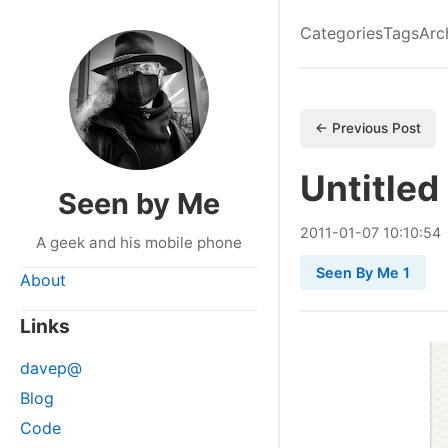
Categories
Tags
Arc
← Previous Post
Untitled
Seen by Me
2011
-
01
-
07
10:10:54
A geek and his mobile phone
Seen By Me 1
About
Links
davep@
Blog
Code