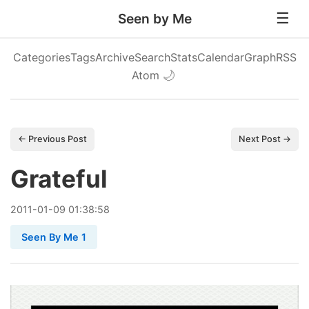
Seen by Me
Categories
Tags
Archive
Search
Stats
Calendar
Graph
RSS
Atom
🌙
← Previous Post
Next Post →
Grateful
2011
-
01
-
09
01:38:58
Seen By Me 1