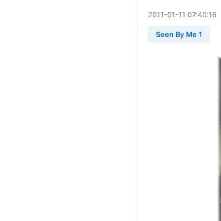
2011
-
01
-
11
07:40:16
Seen By Me 1