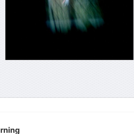
rning