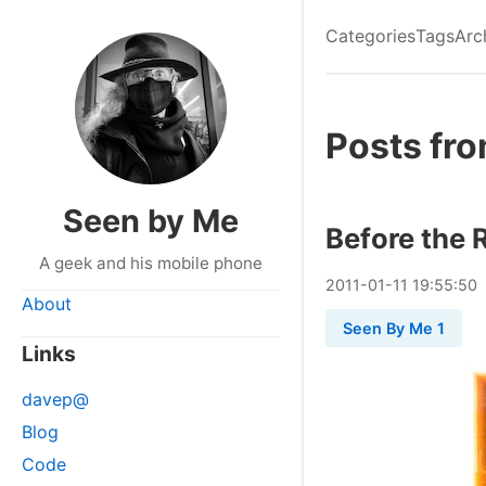
Categories
Tags
Arc
Posts fro
Seen by Me
Before the 
A geek and his mobile phone
2011
-
01
-
11
19:55:50
About
Seen By Me 1
Links
davep@
Blog
Code