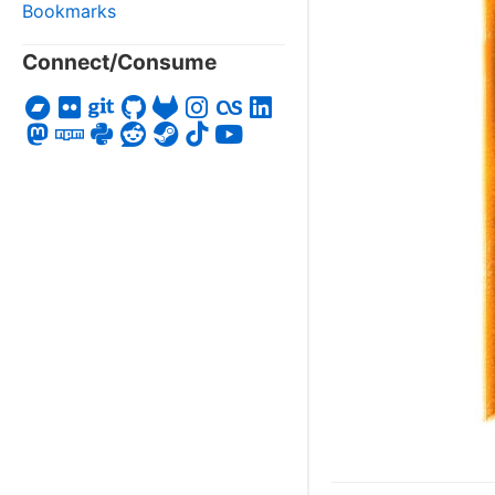
Bookmarks
Connect/Consume