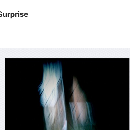
Surprise