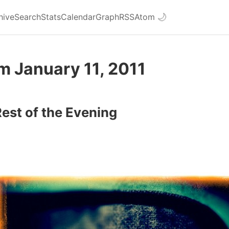
hive
Search
Stats
Calendar
Graph
RSS
Atom
🌙
m January 11, 2011
Rest of the Evening