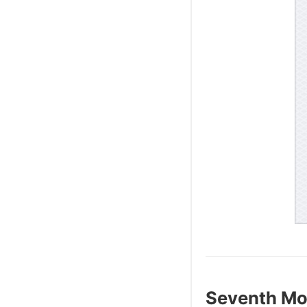
Seventh Mo