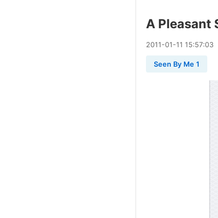
A Pleasant 
2011
-
01
-
11
15:57:03
Seen By Me 1