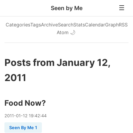
Seen by Me
Categories
Tags
Archive
Search
Stats
Calendar
Graph
RSS
Atom
🌙
Posts from January 12,
2011
Food Now?
2011
-
01
-
12
19:42:44
Seen By Me 1