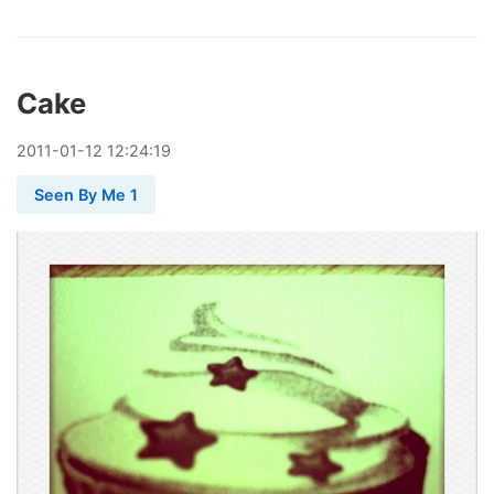
Cake
2011
-
01
-
12
12:24:19
Seen By Me 1