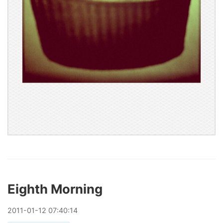
Eighth Morning
2011
-
01
-
12
07:40:14