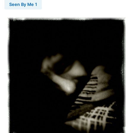
Seen By Me 1