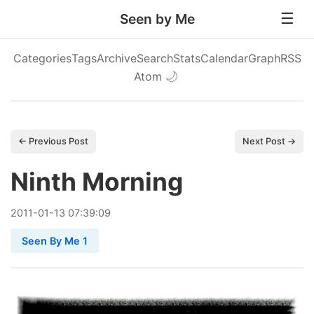
Seen by Me
Categories
Tags
Archive
Search
Stats
Calendar
Graph
RSS
Atom
🌙
← Previous Post
Next Post →
Ninth Morning
2011
-
01
-
13
07:39:09
Seen By Me 1