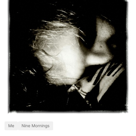
Me
Nine Mornings