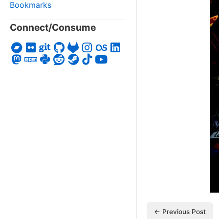
Bookmarks
Connect/Consume
← Previous Post