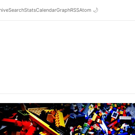
hive
Search
Stats
Calendar
Graph
RSS
Atom
🌙