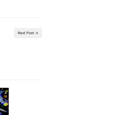
Next Post →