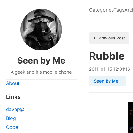
Categories
Tags
Arc
← Previous Post
Rubble
Seen by Me
2011
-
01
-
15
12:01:16
A geek and his mobile phone
Seen By Me 1
About
Links
davep@
Blog
Code