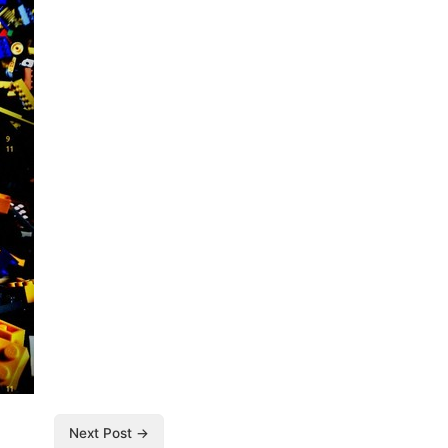
Next Post →