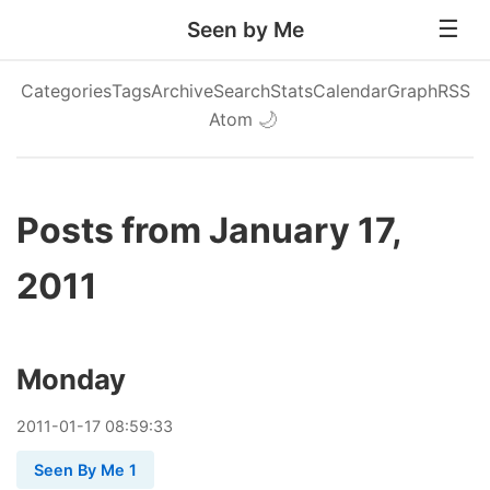
Seen by Me
Categories
Tags
Archive
Search
Stats
Calendar
Graph
RSS
Atom
🌙
Posts from January 17,
2011
Monday
2011
-
01
-
17
08:59:33
Seen By Me 1