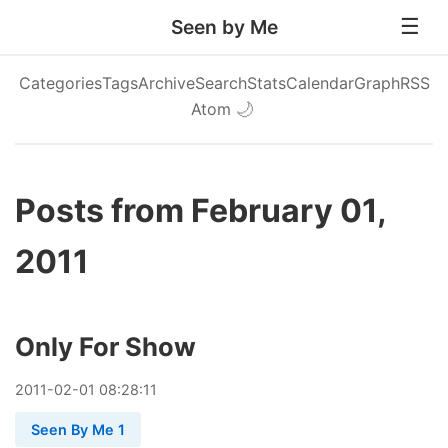
Seen by Me
Categories
Tags
Archive
Search
Stats
Calendar
Graph
RSS
Atom
🌙
Posts from February 01,
2011
Only For Show
2011
-
02
-
01
08:28:11
Seen By Me 1