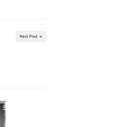
Next Post →