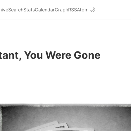
hive
Search
Stats
Calendar
Graph
RSS
Atom
🌙
stant, You Were Gone