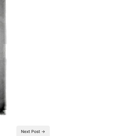
Next Post →