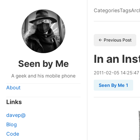
Categories
Tags
Arc
← Previous Post
In an In
Seen by Me
2011
-
02
-
05
14:25:47
A geek and his mobile phone
Seen By Me 1
About
Links
davep@
Blog
Code