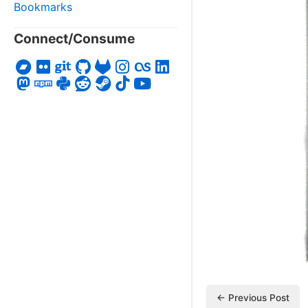
Bookmarks
Connect/Consume
← Previous Post