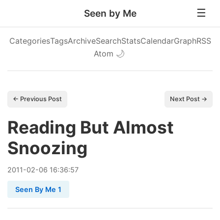
Seen by Me
Categories
Tags
Archive
Search
Stats
Calendar
Graph
RSS
Atom
🌙
← Previous Post
Next Post →
Reading But Almost
Snoozing
2011
-
02
-
06
16:36:57
Seen By Me 1