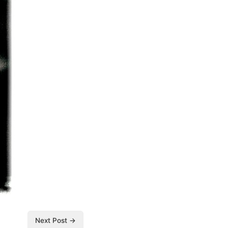
Next Post →