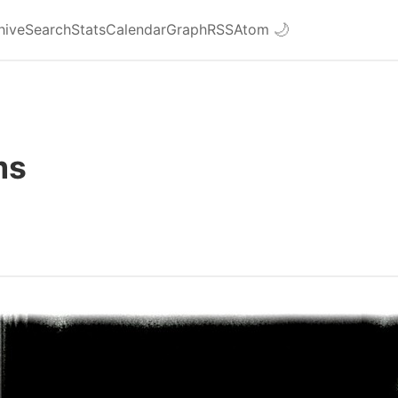
hive
Search
Stats
Calendar
Graph
RSS
Atom
🌙
ms