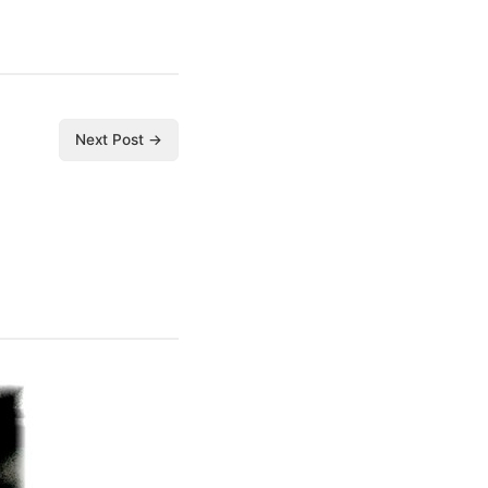
Next Post →