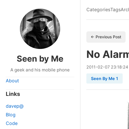
Categories
Tags
Arc
← Previous Post
No Alar
Seen by Me
2011
-
02
-
07
23:18:24
A geek and his mobile phone
Seen By Me 1
About
Links
davep@
Blog
Code