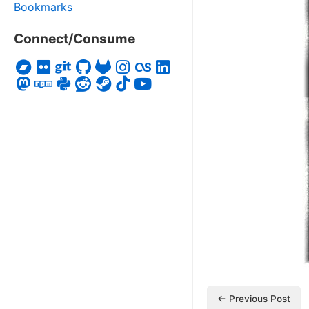
Bookmarks
Connect/Consume
← Previous Post