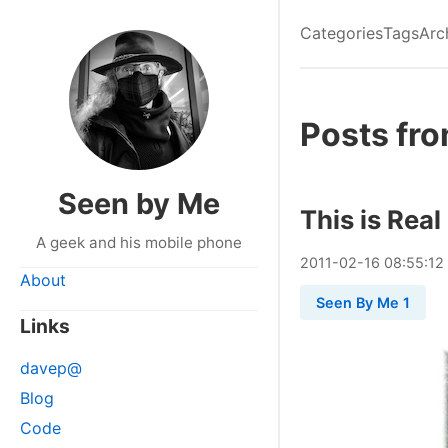
Categories
Tags
Arc
Posts fro
Seen by Me
This is Real
A geek and his mobile phone
2011
-
02
-
16
08:55:12
About
Seen By Me 1
Links
davep@
Blog
Code