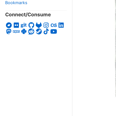
Bookmarks
Connect/Consume