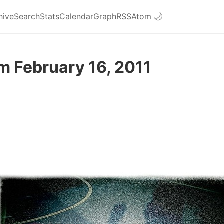
hive
Search
Stats
Calendar
Graph
RSS
Atom
🌙
m February 16, 2011