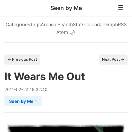
Seen by Me
Categories
Tags
Archive
Search
Stats
Calendar
Graph
RSS
Atom
🌙
← Previous Post
Next Post →
It Wears Me Out
2011
-
02
-
24
15:32:40
Seen By Me 1