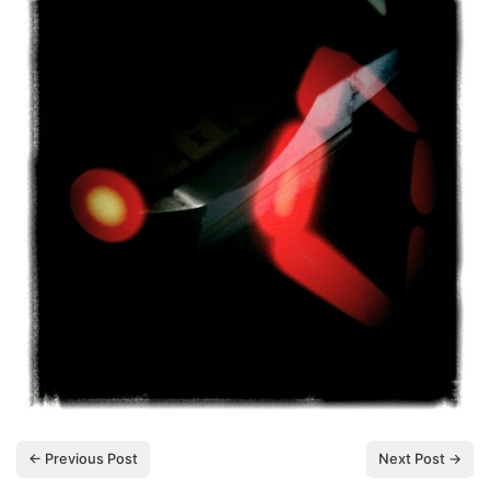
← Previous Post
Next Post →