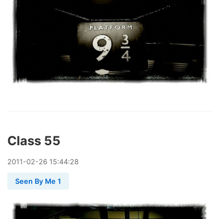
Class 55
2011
-
02
-
26
15:44:28
Seen By Me 1