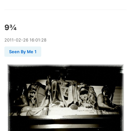
9¾
2011
-
02
-
26
16:01:28
Seen By Me 1