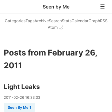
Seen by Me
Categories
Tags
Archive
Search
Stats
Calendar
Graph
RSS
Atom
🌙
Posts from February 26,
2011
Light Leaks
2011
-
02
-
26
16:33:33
Seen By Me 1