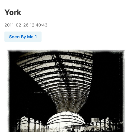
York
2011
-
02
-
26
12:40:43
Seen By Me 1