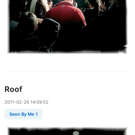
Roof
2011
-
02
-
26
14:09:52
Seen By Me 1