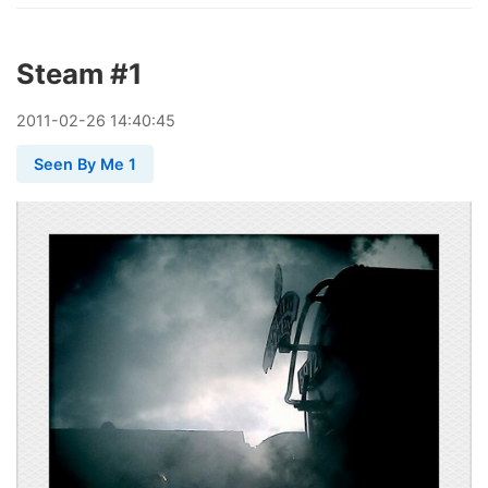
Steam #1
2011
-
02
-
26
14:40:45
Seen By Me 1