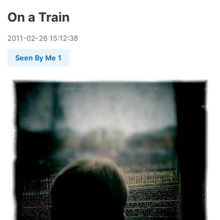
On a Train
2011
-
02
-
26
15:12:38
Seen By Me 1