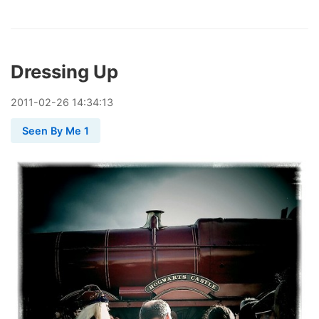
Dressing Up
2011
-
02
-
26
14:34:13
Seen By Me 1