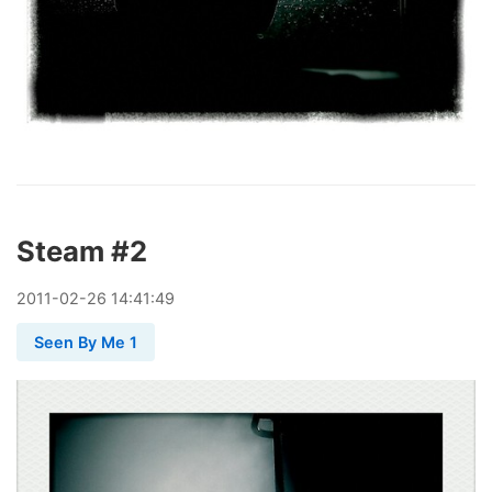
Steam #2
2011
-
02
-
26
14:41:49
Seen By Me 1