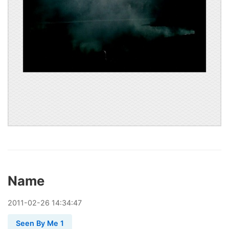
Name
2011
-
02
-
26
14:34:47
Seen By Me 1